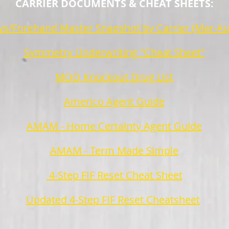
CARRIER DOCUMENTS & CHEAT SHEETS:
s/Forehand Master Snapshot by Carrier (Mar-Au
Symmetry Underwriting "Cheat Sheet"
MOO Knockout Drug List
Americo Agent Guide
AMAM - Home Certainty Agent Guide
AMAM - Term Made Simple
4-Step FIF Reset Cheat Sheet
Updated 4-Step FIF Reset Cheatsheet