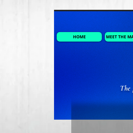
HOME
MEET THE M
The 