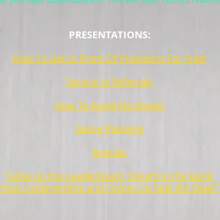
PRESENTATIONS:
How To Get In Front Of Prospects For Free!
Service In Referrals
How To Avoid No-Shows
Game Planning
Rugrats
"Glow on the Leaderboard, Dough in the Bank:
How Underwriting and Follow-Up Seal the Deal!”