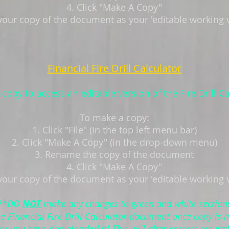
4. Click "Make A Copy"
your copy of the document as your 'editable working 
Financial Fire Drill Calculator
copy to access an editable version of the Fire Drill Ca
To make a copy:
1. Click "File" (in the top left menu bar)
2. Click "Make A Copy" (in the drop-down menu)
3. Rename the copy of the document
4. Click "Make A Copy"
your copy of the document as your 'editable working 
**DO
NOT
make any changes to green and white section
he Financial Fire Drill Calculator document once copy is
or you have downloaded it! This will alter correct results