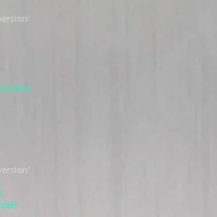
version'
lculator.
version'
s
 made
!