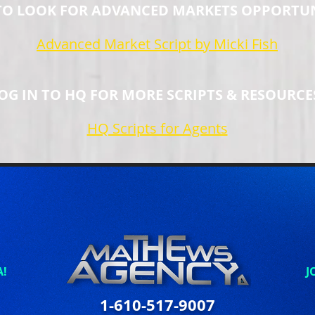
O LOOK FOR ADVANCED MARKETS OPPORTUN
Advanced Market Script by Micki Fish
OG IN TO HQ FOR MORE SCRIPTS & RESOURCE
HQ Scripts for Agents
A!
J
1-610-517-9007