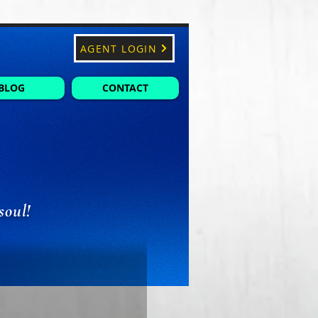
AGENT LOGIN
BLOG
CONTACT
soul!