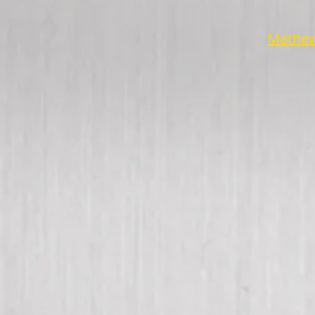
Mathew