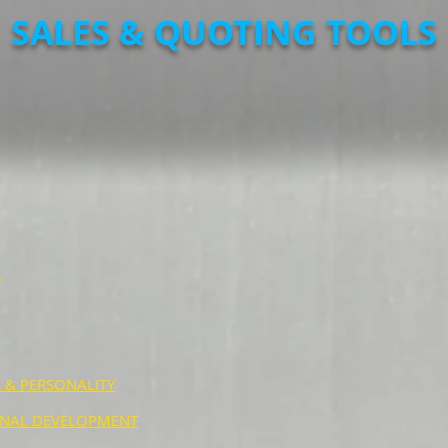
SALES & QUOTING TOOLS
S
 & PERSONALITY
NAL DEVELOPMENT