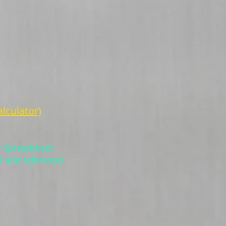
lculator)
e Spreadsheet.
k and reference).