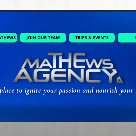
ATHEWS
JOIN OUR TEAM
TRIPS & EVENTS
place to ignite your passion and nourish your 