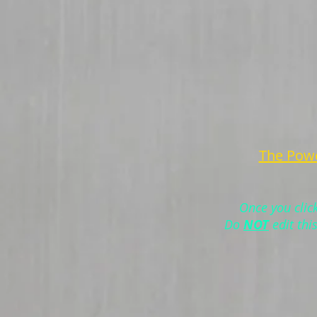
The Powe
Once you clic
Do
NOT
edit thi