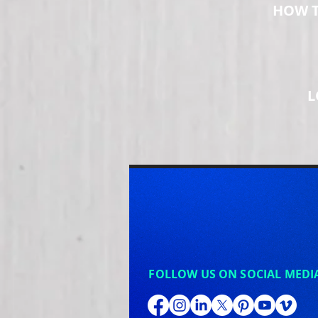
HOW T
L
FOLLOW US ON SOCIAL MEDI