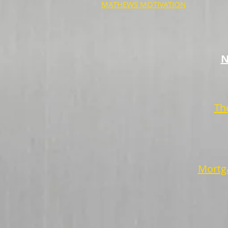
MATHEWS MOTIVATION
N
Th
Mortga