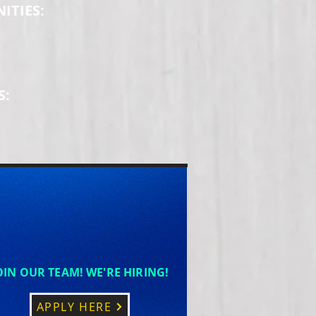
ITIES:
S:
OIN OUR TEAM! WE'RE HIRING!
APPLY HERE