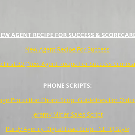
EW AGENT RECIPE FOR SUCCESS & SCORECAR
New Agent Recipe For Success
e First 30 (New Agent Recipe For Success Scoreca
PHONE SCRIPTS:
ge Protection Phone Script Guidelines For Olde
Jeremy Miner Sales Script
Purdy Agency Digital Lead Script: NEPQ Style