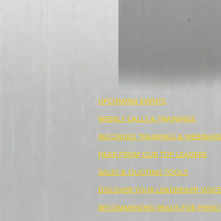
UPCOMING EVENTS
WEEKLY CALLS & TRAININGS
RECORDED TRAININGS & WEBINAR
HEAR FROM OUR TOP LEADERS
SALES & QUOTING TOOLS
DISCOVER YOUR LEADERSHIP VOICE
RECOMMENDED READS FOR PERSO