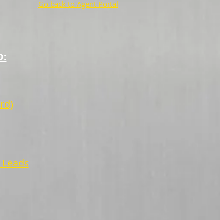
Go back to Agent Portal
D:
rd)
r Leads