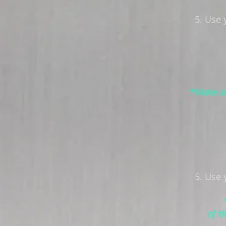
5. Use 
*Make a 
5. Use 
of t