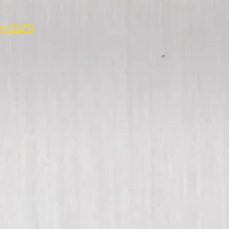
g 2025)