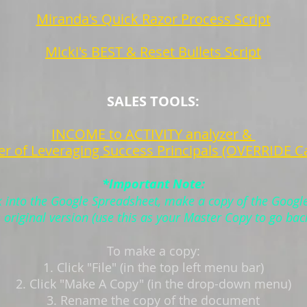
Miranda's Quick Razor Process Script
Micki's BEST & Reset Bullets Script
SALES TOOLS:
INCOME to ACTIVITY analyzer &
r of Leveraging Success Principals (OVERRIDE Ca
*Important Note:
k into the Google Spreadsheet, make a copy of the Googl
s original version (use this as your Master Copy to go bac
To make a copy:
1. Click "File" (in the top left menu bar)
2. Click "Make A Copy" (in the drop-down menu)
3. Rename the copy of the document