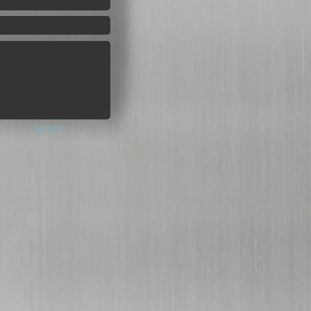
Submit