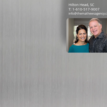
Hilton Head, SC
T: 1-610-517-9007
info@themathewsagency.