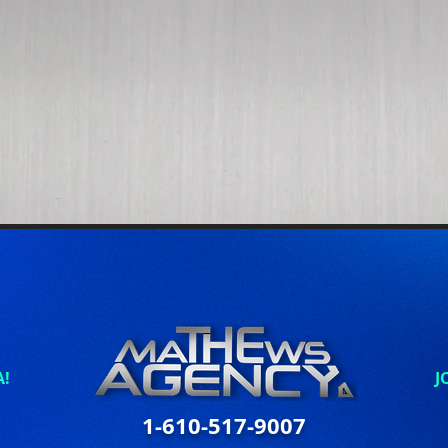
A!
J
1-610-517-9007