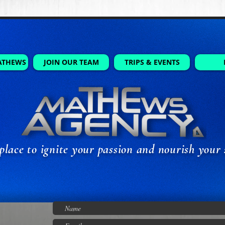
ATHEWS
JOIN OUR TEAM
TRIPS & EVENTS
place to ignite your passion and nourish your 