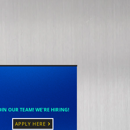
OIN OUR TEAM! WE'RE HIRING!
APPLY HERE