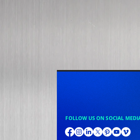
FOLLOW US ON SOCIAL MEDI