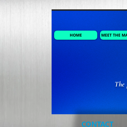
HOME
MEET THE M
The 
CONTACT