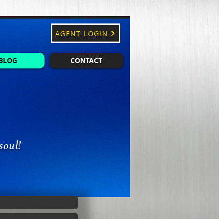
AGENT LOGIN
BLOG
CONTACT
soul!