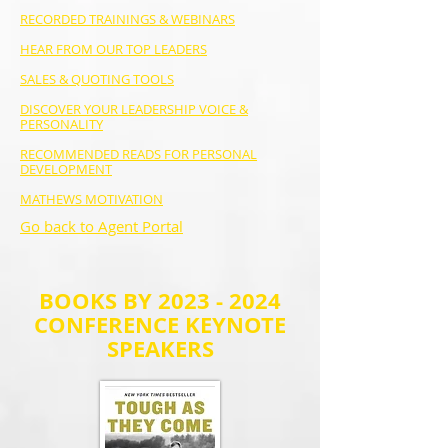
RECORDED TRAININGS & WEBINARS
HEAR FROM OUR TOP LEADERS
SALES & QUOTING TOOLS
DISCOVER YOUR LEADERSHIP VOICE &
PERSONALITY
RECOMMENDED READS FOR PERSONAL
DEVELOPMENT
MATHEWS MOTIVATION
Go back to Agent Portal
BOOKS BY
2023 - 2024
CONFERENCE KEYNOTE
SPEAKERS