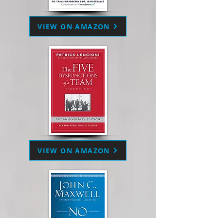
VIEW ON AMAZON
VIEW ON AMAZON