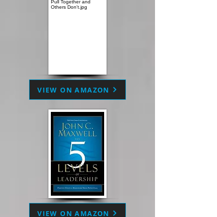
VIEW ON AMAZON
VIEW ON AMAZON