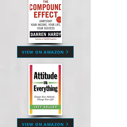
VIEW ON AMAZON
VIEW ON AMAZON