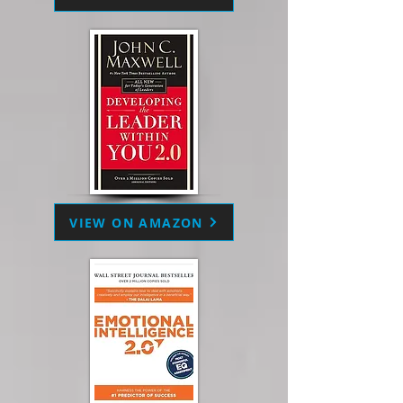
VIEW ON AMAZON