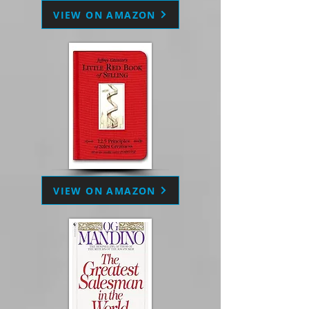
VIEW ON AMAZON
VIEW ON AMAZON