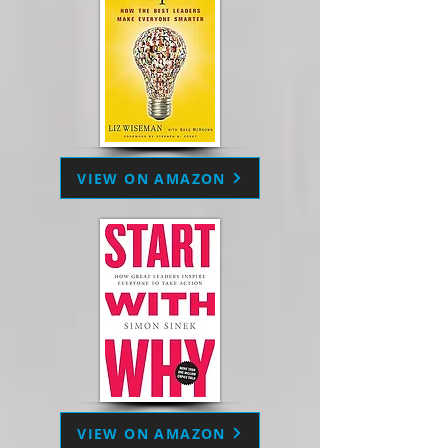
VIEW ON AMAZON
VIEW ON AMAZON