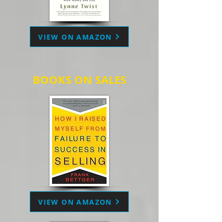
VIEW ON AMAZON
BOOKS ON SALES
VIEW ON AMAZON