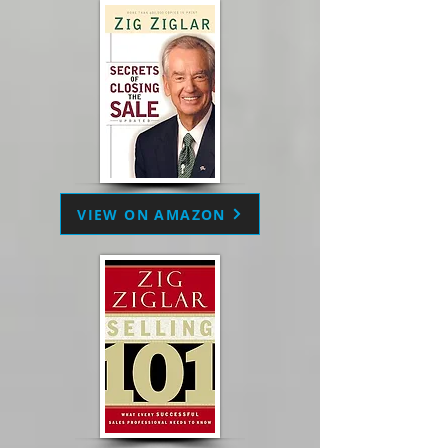
VIEW ON AMAZON