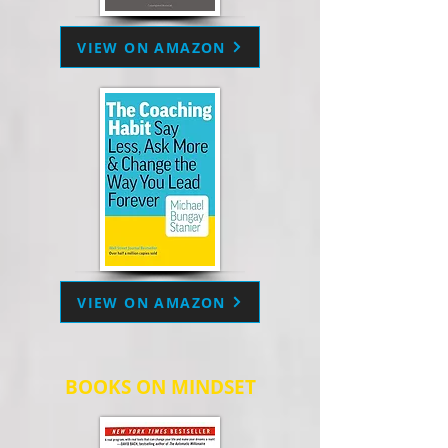
VIEW ON AMAZON
VIEW ON AMAZON
BOOKS ON MINDSET