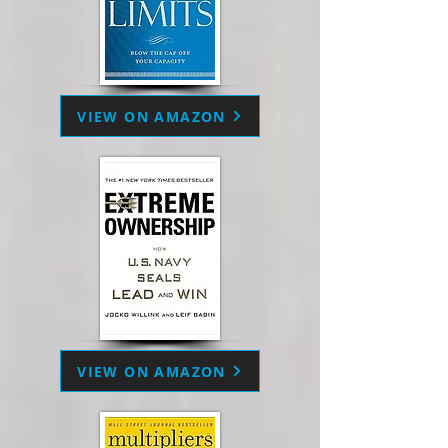
VIEW ON AMAZON
VIEW ON AMAZON