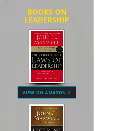
BOOKS ON
LEADERSHIP
VIEW ON AMAZON