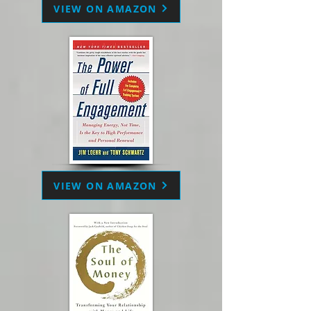
VIEW ON AMAZON
VIEW ON AMAZON