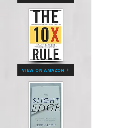
VIEW ON AMAZON