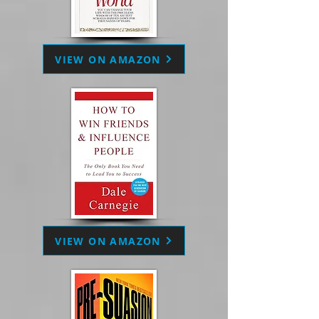
VIEW ON AMAZON
VIEW ON AMAZON