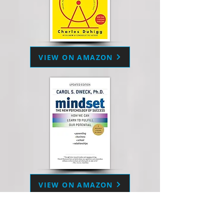
VIEW ON AMAZON
VIEW ON AMAZON