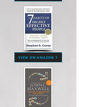
VIEW ON AMAZON