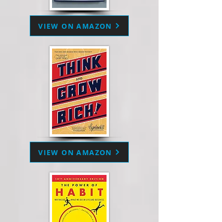
VIEW ON AMAZON
VIEW ON AMAZON