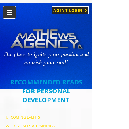
AGENT LOGIN
The place to ignite your passion and
nourish your soul!
RECOMMENDED READS
FOR PERSONAL
DEVELOPMENT
UPCOMING EVENTS
WEEKLY CALLS & TRAININGS