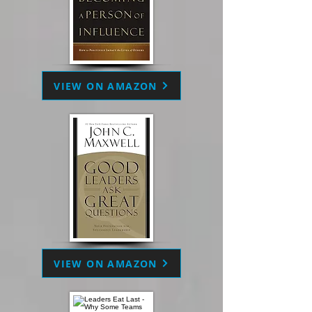
VIEW ON AMAZON
VIEW ON AMAZON