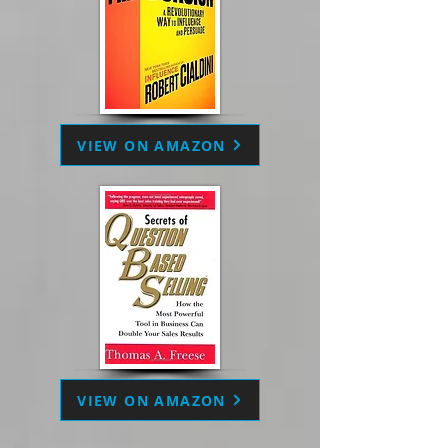
VIEW ON AMAZON
VIEW ON AMAZON