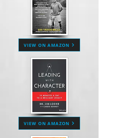
VIEW ON AMAZON
VIEW ON AMAZON