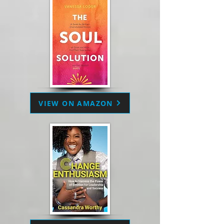
VIEW ON AMAZON