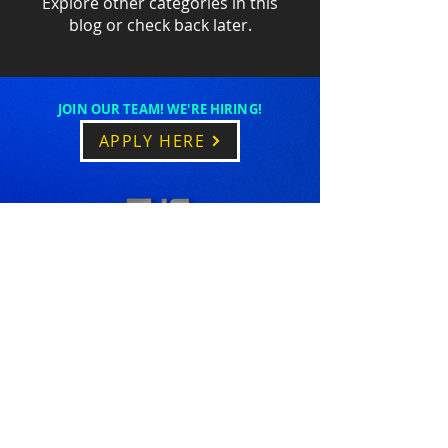
Explore other categories in this
blog or check back later.
JOIN OUR TEAM! WE'RE HIRING!
APPLY HERE
1-610-517-9007
Hilton Head, SC
FOLLOW US ON SOCIAL MEDIA!
© 2013 by The Mathews Agency