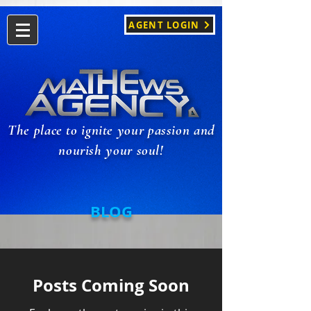
AGENT LOGIN
The place to ignite your passion and
nourish your soul!
BLOG
Posts Coming Soon