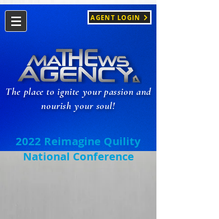
AGENT LOGIN
The place to ignite your passion and
nourish your soul!
2022 Reimagine Quility
National Conference