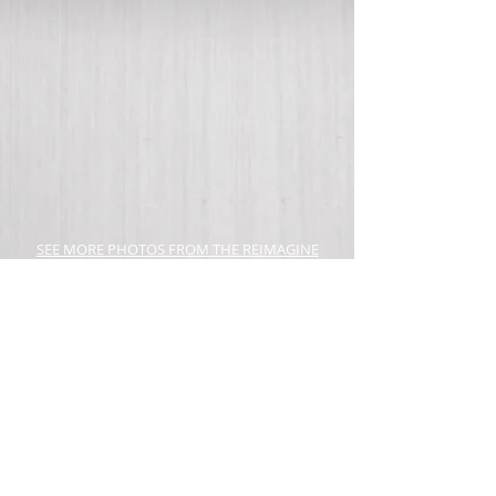
SEE MORE PHOTOS FROM THE REIMAGINE
CONFERENCE HERE!
JOIN OUR TEAM! WE'RE HIRING!
APPLY HERE